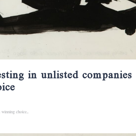
esting in unlisted companies
oice
 winning choice...