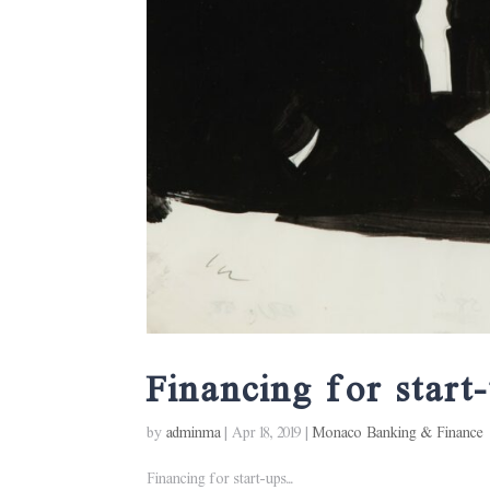
Financing for start
by
adminma
|
Apr 18, 2019
|
Monaco Banking & Finance
Financing for start-ups...