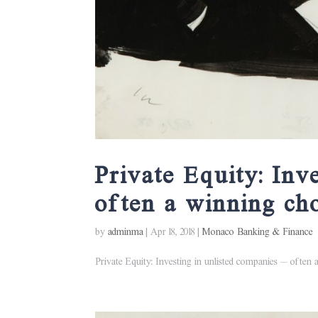
Private Equity: Inv
often a winning ch
by
adminma
|
Apr 18, 2018
|
Monaco Banking & Finance
Private Equity: Investing in unlisted companies – often a