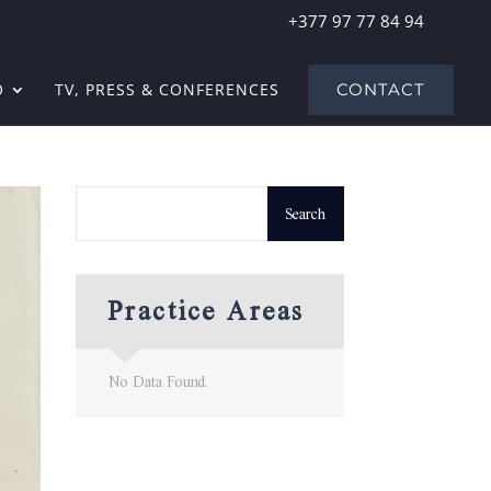
+377 97 77 84 94
O
TV, PRESS & CONFERENCES
CONTACT
Practice Areas
No Data Found.