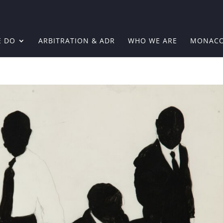
E DO
ARBITRATION & ADR
WHO WE ARE
MONAC