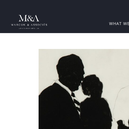
WHAT W