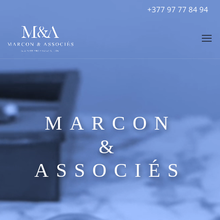
+377 97 77 84 94
MARCON
&
ASSOCIÉS