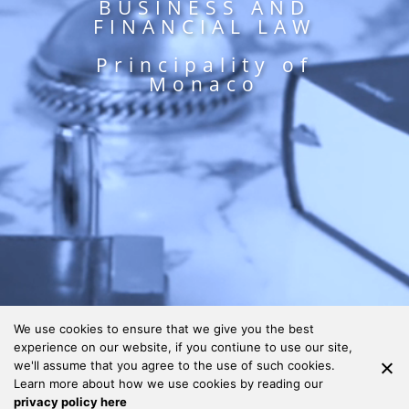
BUSINESS AND
FINANCIAL LAW
Principality of
Monaco
We use cookies to ensure that we give you the best
experience on our website, if you contiune to use our site,
we'll assume that you agree to the use of such cookies.
Learn more about how we use cookies by reading our
privacy policy here